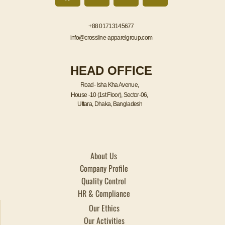
c
i
n
s
e
t
k
t
+88 01713145677
b
t
e
a
info@crossline-apparelgroup.com
o
e
d
g
o
r
i
r
HEAD OFFICE
k
n
a
m
Road- Isha Kha Avenue,
House -10 (1st Floor), Sector-06,
Uttara, Dhaka, Bangladesh
About Us
Company Profile
Quality Control
HR & Compliance
Our Ethics
Our Activities