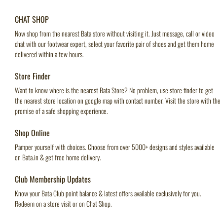
CHAT SHOP
Now shop from the nearest Bata store without visiting it. Just message, call or video
chat with our footwear expert, select your favorite pair of shoes and get them home
delivered within a few hours.
Store Finder
Want to know where is the nearest Bata Store? No problem, use store finder to get
the nearest store location on google map with contact number. Visit the store with the
promise of a safe shopping experience.
Shop Online
Pamper yourself with choices. Choose from over 5000+ designs and styles available
on Bata.in & get free home delivery.
Club Membership Updates
Know your Bata Club point balance & latest offers available exclusively for you.
Redeem on a store visit or on Chat Shop.