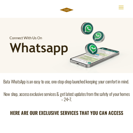
Skip
to
content
Bata WhatsApp is an easy to use, one-stop-shop launched keeping your comfort in mind.
Now shop, access exclusive services & get latest updates from the safety of your homes
– 24×7.
HERE ARE OUR EXCLUSIVE SERVICES THAT YOU CAN ACCESS