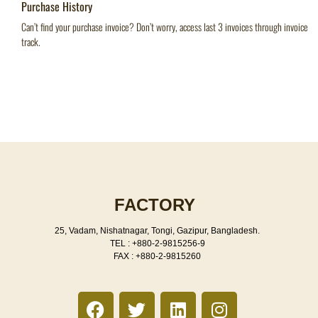
Purchase History
Can’t find your purchase invoice? Don’t worry, access last 3 invoices through invoice
track.
FACTORY
25, Vadam, Nishatnagar, Tongi, Gazipur, Bangladesh.
TEL : +880-2-9815256-9
FAX : +880-2-9815260
F
T
L
I
a
w
i
n