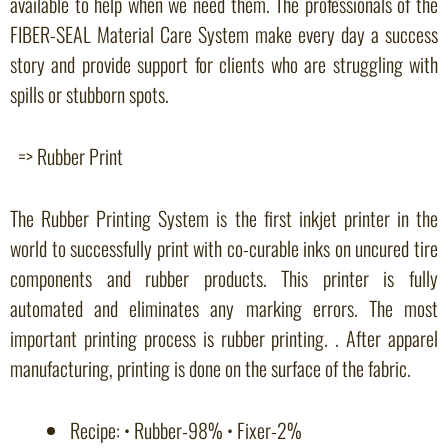
available to help when we need them. The professionals of the
FIBER-SEAL Material Care System make every day a success
story and provide support for clients who are struggling with
spills or stubborn spots.
=> Rubber Print
The Rubber Printing System is the first inkjet printer in the
world to successfully print with co-curable inks on uncured tire
components and rubber products. This printer is fully
automated and eliminates any marking errors. The most
important printing process is rubber printing. . After apparel
manufacturing, printing is done on the surface of the fabric.
Recipe: • Rubber-98% • Fixer-2%