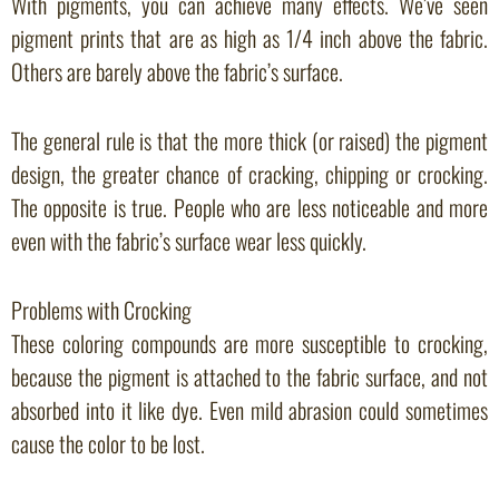
With pigments, you can achieve many effects. We’ve seen
pigment prints that are as high as 1/4 inch above the fabric.
Others are barely above the fabric’s surface.
The general rule is that the more thick (or raised) the pigment
design, the greater chance of cracking, chipping or crocking.
The opposite is true. People who are less noticeable and more
even with the fabric’s surface wear less quickly.
Problems with Crocking
These coloring compounds are more susceptible to crocking,
because the pigment is attached to the fabric surface, and not
absorbed into it like dye. Even mild abrasion could sometimes
cause the color to be lost.