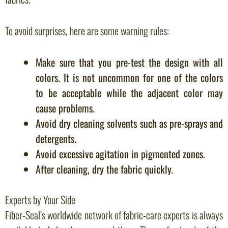
To avoid surprises, here are some warning rules:
Make sure that you pre-test the design with all
colors. It is not uncommon for one of the colors
to be acceptable while the adjacent color may
cause problems.
Avoid dry cleaning solvents such as pre-sprays and
detergents.
Avoid excessive agitation in pigmented zones.
After cleaning, dry the fabric quickly.
Experts by Your Side
Fiber-Seal’s worldwide network of fabric-care experts is always