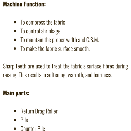
Machine Function:
To compress the fabric
To control shrinkage
To maintain the proper width and G.S.M.
To make the fabric surface smooth.
Sharp teeth are used to treat the fabric’s surface fibres during
raising. This results in softening, warmth, and hairiness.
Main parts:
Return Drag Roller
Pile
Counter Pile