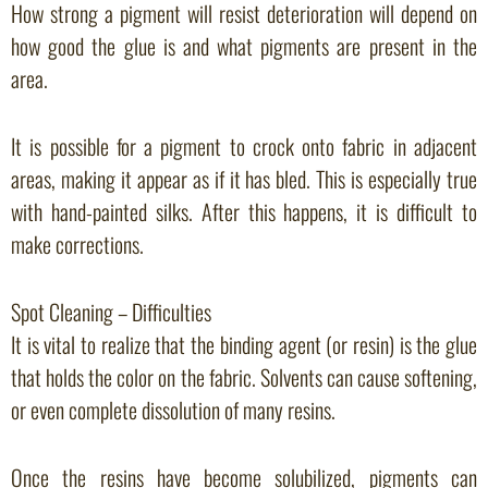
How strong a pigment will resist deterioration will depend on
how good the glue is and what pigments are present in the
area.
It is possible for a pigment to crock onto fabric in adjacent
areas, making it appear as if it has bled. This is especially true
with hand-painted silks. After this happens, it is difficult to
make corrections.
Spot Cleaning – Difficulties
It is vital to realize that the binding agent (or resin) is the glue
that holds the color on the fabric. Solvents can cause softening,
or even complete dissolution of many resins.
Once the resins have become solubilized, pigments can