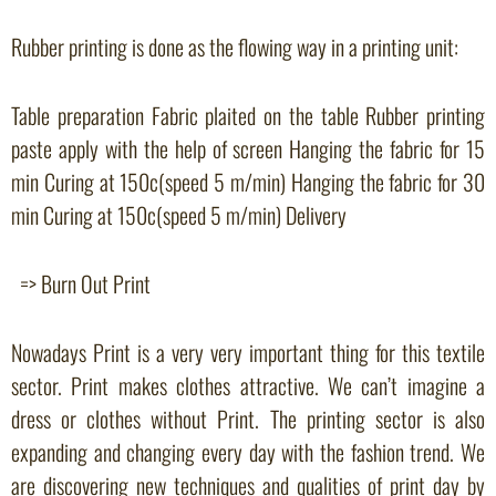
Rubber printing is done as the flowing way in a printing unit:
Table preparation Fabric plaited on the table Rubber printing
paste apply with the help of screen Hanging the fabric for 15
min Curing at 150c(speed 5 m/min) Hanging the fabric for 30
min Curing at 150c(speed 5 m/min) Delivery
=> Burn Out Print
Nowadays Print is a very very important thing for this textile
sector. Print makes clothes attractive. We can’t imagine a
dress or clothes without Print. The printing sector is also
expanding and changing every day with the fashion trend. We
are discovering new techniques and qualities of print day by