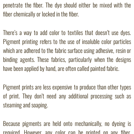
penetrate the fiber. The dye should either be mixed with the
fiber chemically or locked in the fiber.
There’s a way to add color to textiles that doesn’t use dyes.
Pigment printing refers to the use of insoluble color particles
which are adhered to the fabric surface using adhesive, resin or
binding agents. These fabrics, particularly when the designs
have been applied by hand, are often called painted fabric.
Pigment prints are less expensive to produce than other types
of print. They don’t need any additional processing such as
steaming and soaping.
Because pigments are held onto mechanically, no dyeing is
required. However, any color can be printed on any fiber.