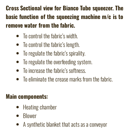
Cross Sectional view for Bianco Tube squeezer. The
basic function of the squeezing machine m/c is to
remove water from the fabric.
To control the fabric’s width.
To control the fabric’s length.
To regulate the fabric’s spirality.
To regulate the overfeeding system.
To increase the fabric’s softness.
To eliminate the crease marks from the fabric.
Main components:
Heating chamber
Blower
A synthetic blanket that acts as a conveyor