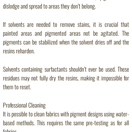
dislodge and spread to areas they don’t belong.
If solvents are needed to remove stains, it is crucial that
painted areas and pigmented areas not be agitated. The
pigments can be stabilized when the solvent dries off and the
resins reharden.
Solvents containing surfactants shouldn’t ever be used. These
residues may not fully dry the resins, making it impossible for
them to reset.
Professional Cleaning
It is possible to clean fabrics with pigment designs using water-
based methods. This requires the same pre-testing as for all
fabrics.