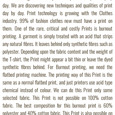
day. We are discovering new techniques and qualities of print
day by day. Print technology is growing with the Clothes
industry. 99% of fashion clothes now must have a print on
them. One of the rare, critical and costly Prints is burnout
printing. A garment is simply treated with an acid that strips
any natural fibres. It leaves behind only synthetic fibres such as
polyester. Depending upon the fabric content and the weight of
the T-shirt, the Print might appear a bit thin or leave the dyed
synthetic fibres behind. For Burnout printing, we need the
flatbed printing machine. The printing way of this Print is the
same as a normal flatbed print, and just printers use acid type
chemical instead of colour. We can do this Print only some
selected fabric. This Print is not possible on 100% cotton
fabric. The best composition for this burnout print is 60%
polyester and 40% cotton fabric. This Print is also possible on