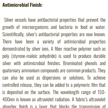
Antimicrobial Finish:
Silver vessels have antibacterial properties that prevent the
growth of microorganisms and bacteria in food or water.
Scientifically, silver’s antibacterial properties are now known.
There have been a variety of antimicrobial properties
demonstrated by silver ions. A fiber reactive polymer such as
poly (styrene-maleic anhydride) is used to produce durable
silver with antimicrobial finishes. Brominated phenols and
quaternary ammonium compounds are common products. They
can also be used as dispersions or solutions. To achieve
controlled release, they can be added to a polymeric film that
is deposited on the surface. The wavelength range of 150-
400nm is known as ultraviolet radiation. A fabric’s ultraviolet
absorber finish is a layer that blocks the transmission of