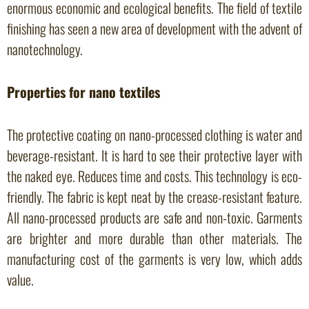
enormous economic and ecological benefits. The field of textile
finishing has seen a new area of development with the advent of
nanotechnology.
Properties for nano textiles
The protective coating on nano-processed clothing is water and
beverage-resistant. It is hard to see their protective layer with
the naked eye. Reduces time and costs. This technology is eco-
friendly. The fabric is kept neat by the crease-resistant feature.
All nano-processed products are safe and non-toxic. Garments
are brighter and more durable than other materials. The
manufacturing cost of the garments is very low, which adds
value.