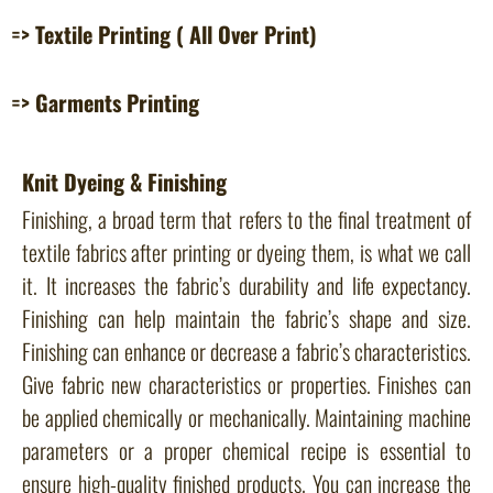
=> Textile Printing ( All Over Print)
=> Garments Printing
Knit Dyeing & Finishing
Finishing, a broad term that refers to the final treatment of
textile fabrics after printing or dyeing them, is what we call
it. It increases the fabric’s durability and life expectancy.
Finishing can help maintain the fabric’s shape and size.
Finishing can enhance or decrease a fabric’s characteristics.
Give fabric new characteristics or properties. Finishes can
be applied chemically or mechanically. Maintaining machine
parameters or a proper chemical recipe is essential to
ensure high-quality finished products. You can increase the