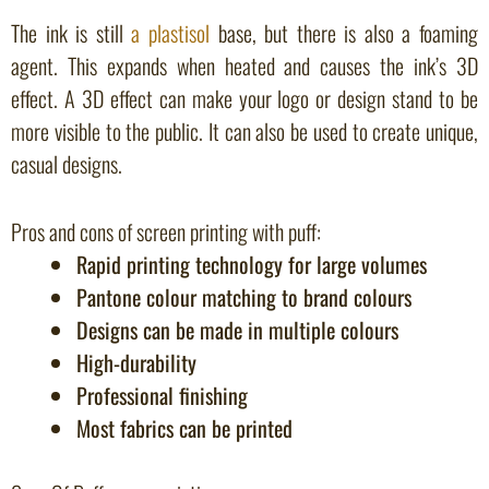
The ink is still
a plastisol
base, but there is also a foaming
agent. This expands when heated and causes the ink’s 3D
effect. A 3D effect can make your logo or design stand to be
more visible to the public. It can also be used to create unique,
casual designs.
Pros and cons of screen printing with puff:
Rapid printing technology for large volumes
Pantone colour matching to brand colours
Designs can be made in multiple colours
High-durability
Professional finishing
Most fabrics can be printed