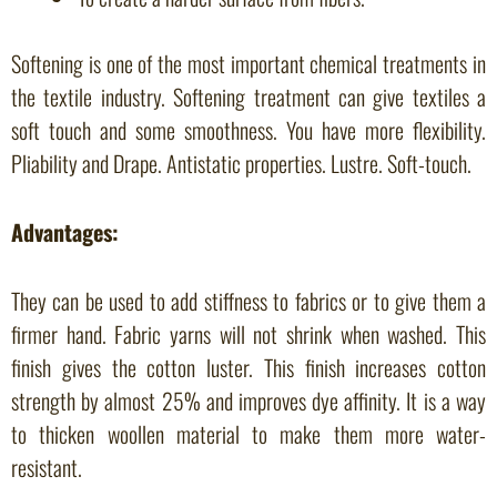
Softening is one of the most important chemical treatments in
the textile industry. Softening treatment can give textiles a
soft touch and some smoothness. You have more flexibility.
Pliability and Drape. Antistatic properties. Lustre. Soft-touch.
Advantages:
They can be used to add stiffness to fabrics or to give them a
firmer hand. Fabric yarns will not shrink when washed. This
finish gives the cotton luster. This finish increases cotton
strength by almost 25% and improves dye affinity. It is a way
to thicken woollen material to make them more water-
resistant.