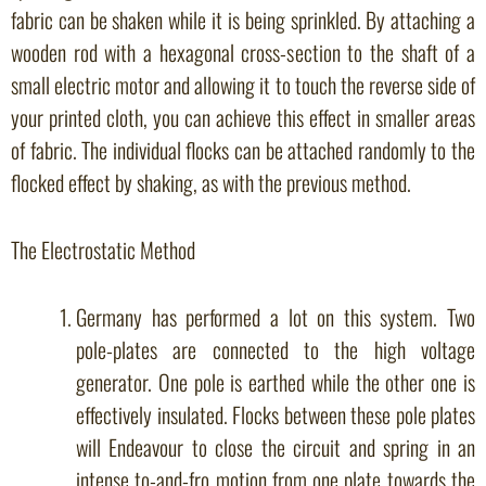
fabric can be shaken while it is being sprinkled. By attaching a
wooden rod with a hexagonal cross-section to the shaft of a
small electric motor and allowing it to touch the reverse side of
your printed cloth, you can achieve this effect in smaller areas
of fabric. The individual flocks can be attached randomly to the
flocked effect by shaking, as with the previous method.
The Electrostatic Method
Germany has performed a lot on this system. Two
pole-plates are connected to the high voltage
generator. One pole is earthed while the other one is
effectively insulated. Flocks between these pole plates
will Endeavour to close the circuit and spring in an
intense to-and-fro motion from one plate towards the