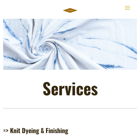
Skip
to
content
Services
=> Knit Dyeing & Finishing