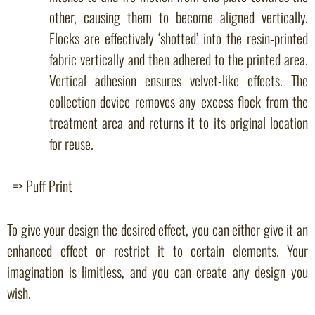
other, causing them to become aligned vertically.
Flocks are effectively ‘shotted’ into the resin-printed
fabric vertically and then adhered to the printed area.
Vertical adhesion ensures velvet-like effects. The
collection device removes any excess flock from the
treatment area and returns it to its original location
for reuse.
=> Puff Print
To give your design the desired effect, you can either give it an
enhanced effect or restrict it to certain elements. Your
imagination is limitless, and you can create any design you
wish.