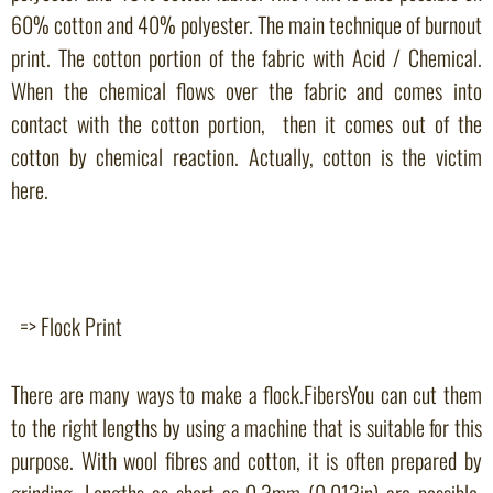
60% cotton and 40% polyester. The main technique of burnout
print. The cotton portion of the fabric with Acid / Chemical.
When the chemical flows over the fabric and comes into
contact with the cotton portion, then it comes out of the
cotton by chemical reaction. Actually, cotton is the victim
here.
=> Flock Print
There are many ways to make a flock.FibersYou can cut them
to the right lengths by using a machine that is suitable for this
purpose. With wool fibres and cotton, it is often prepared by
grinding. Lengths as short as 0.3mm (0.013in) are possible.