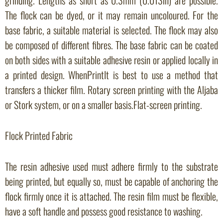
The flock can be dyed, or it may remain uncoloured. For the
base fabric, a suitable material is selected. The flock may also
be composed of different fibres. The base fabric can be coated
on both sides with a suitable adhesive resin or applied locally in
a printed design. WhenPrintIt is best to use a method that
transfers a thicker film. Rotary screen printing with the Aljaba
or Stork system, or on a smaller basis.Flat-screen printing.
Flock Printed Fabric
The resin adhesive used must adhere firmly to the substrate
being printed, but equally so, must be capable of anchoring the
flock firmly once it is attached. The resin film must be flexible,
have a soft handle and possess good resistance to washing.