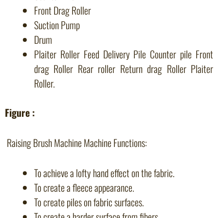
Front Drag Roller
Suction Pump
Drum
Plaiter Roller Feed Delivery Pile Counter pile Front
drag Roller Rear roller Return drag Roller Plaiter
Roller.
Figure :
Raising Brush Machine Machine Functions:
To achieve a lofty hand effect on the fabric.
To create a fleece appearance.
To create piles on fabric surfaces.
To create a harder surface from fibers.