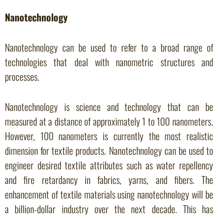
Nanotechnology
Nanotechnology can be used to refer to a broad range of
technologies that deal with nanometric structures and
processes.
Nanotechnology is science and technology that can be
measured at a distance of approximately 1 to 100 nanometers.
However, 100 nanometers is currently the most realistic
dimension for textile products. Nanotechnology can be used to
engineer desired textile attributes such as water repellency
and fire retardancy in fabrics, yarns, and fibers. The
enhancement of textile materials using nanotechnology will be
a billion-dollar industry over the next decade. This has