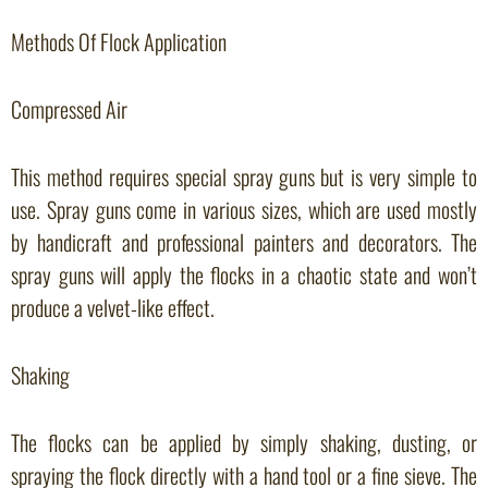
Methods Of Flock Application
Compressed Air
This method requires special spray guns but is very simple to
use. Spray guns come in various sizes, which are used mostly
by handicraft and professional painters and decorators. The
spray guns will apply the flocks in a chaotic state and won’t
produce a velvet-like effect.
Shaking
The flocks can be applied by simply shaking, dusting, or
spraying the flock directly with a hand tool or a fine sieve. The