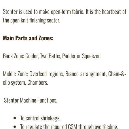
Stenter is used to make open-form fabric. It is the heartbeat of
the open knit finishing sector.
Main Parts and Zones:
Back Zone: Guider, Two Baths, Padder or Squeezer.
Middle Zone: Overfeed regions, Bianco arrangement, Chain-&-
clip system, Chambers.
Stenter Machine Functions.
To control shrinkage.
To regulate the required GSM through overfeeding.