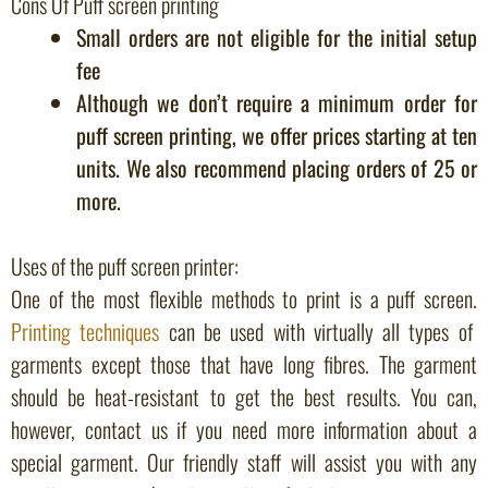
Cons Of Puff screen printing
Small orders are not eligible for the initial setup
fee
Although we don’t require a minimum order for
puff screen printing, we offer prices starting at ten
units. We also recommend placing orders of 25 or
more.
Uses of the puff screen printer:
One of the most flexible methods to print is a puff screen.
Printing techniques
can be used with virtually all types of
garments except those that have long fibres. The garment
should be heat-resistant to get the best results. You can,
however, contact us if you need more information about a
special garment. Our friendly staff will assist you with any