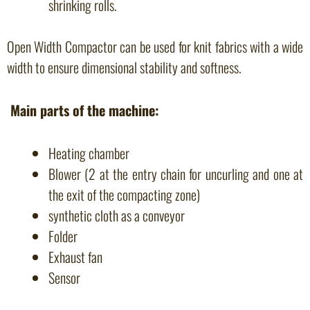
shrinking rolls.
Open Width Compactor can be used for knit fabrics with a wide
width to ensure dimensional stability and softness.
Main parts of the machine:
Heating chamber
Blower (2 at the entry chain for uncurling and one at
the exit of the compacting zone)
synthetic cloth as a conveyor
Folder
Exhaust fan
Sensor