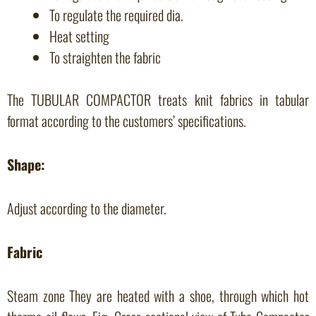
To regulate the required dia.
Heat setting
To straighten the fabric
The TUBULAR COMPACTOR treats knit fabrics in tabular
format according to the customers’ specifications.
Shape:
Adjust according to the diameter.
Fabric
Steam zone They are heated with a shoe, through which hot