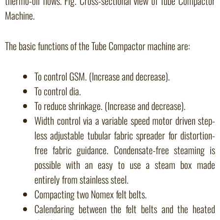
thermo-oil flows. Fig. Cross-sectional view of Tube Compactor
Machine.
The basic functions of the Tube Compactor machine are:
To control GSM. (Increase and decrease).
To control dia.
To reduce shrinkage. (Increase and decrease).
Width control via a variable speed motor driven step-
less adjustable tubular fabric spreader for distortion-
free fabric guidance. Condensate-free steaming is
possible with an easy to use a steam box made
entirely from stainless steel.
Compacting two Nomex felt belts.
Calendaring between the felt belts and the heated