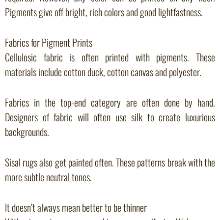
Pigments give off bright, rich colors and good lightfastness.
Fabrics for Pigment Prints
Cellulosic fabric is often printed with pigments. These
materials include cotton duck, cotton canvas and polyester.
Fabrics in the top-end category are often done by hand.
Designers of fabric will often use silk to create luxurious
backgrounds.
Sisal rugs also get painted often. These patterns break with the
more subtle neutral tones.
It doesn’t always mean better to be thinner