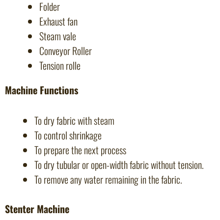
Folder
Exhaust fan
Steam vale
Conveyor Roller
Tension rolle
Machine Functions
To dry fabric with steam
To control shrinkage
To prepare the next process
To dry tubular or open-width fabric without tension.
To remove any water remaining in the fabric.
Stenter Machine