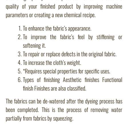
quality of your finished product by improving machine
parameters or creating a new chemical recipe.
To enhance the fabric’s appearance.
To improve the fabric’s feel by stiffening or
softening it.
To repair or replace defects in the original fabric.
To increase the cloth’s weight.
*Requires special properties for specific uses.
Types of finishing Aesthetic finishes Functional
finish Finishes are also classified.
The fabrics can be de-watered after the dyeing process has
been completed. This is the process of removing water
partially from fabrics by squeezing.