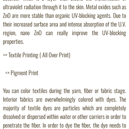
ultraviolet radiation through it to the skin. Metal oxides such as
ZnO are more stable than organic UV-blocking agents. Due to
their increased surface area and intense absorption of the U.V.
region, nano ZnO can really improve the UV-blocking
properties.
=> Textile Printing ( All Over Print)
=> Pigment Print
You can color textiles during the yarn, fiber or fabric stage.
Interior fabrics are overwhelmingly colored with dyes. The
majority of textile dyes are particles which are completely
dissolved or dispersed within water or other carriers in order to
penetrate the fiber. In order to dye the fiber, the dye needs to