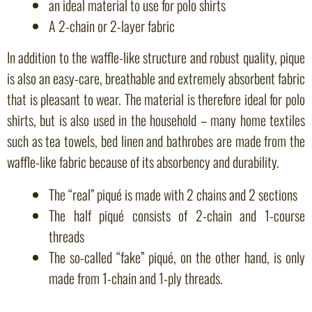
an ideal material to use for polo shirts
A 2-chain or 2-layer fabric
In addition to the waffle-like structure and robust quality, pique
is also an easy-care, breathable and extremely absorbent fabric
that is pleasant to wear. The material is therefore ideal for polo
shirts, but is also used in the household – many home textiles
such as tea towels, bed linen and bathrobes are made from the
waffle-like fabric because of its absorbency and durability.
The “real” piqué is made with 2 chains and 2 sections
The half piqué consists of 2-chain and 1-course
threads
The so-called “fake” piqué, on the other hand, is only
made from 1-chain and 1-ply threads.