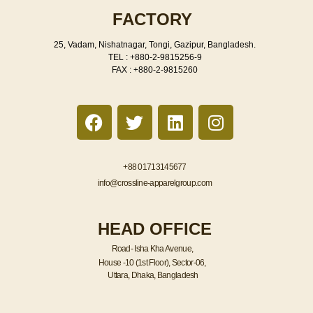
FACTORY
25, Vadam, Nishatnagar, Tongi, Gazipur, Bangladesh.
TEL : +880-2-9815256-9
FAX : +880-2-9815260
F
T
L
I
a
w
i
n
c
i
n
s
e
t
k
t
+88 01713145677
b
t
e
a
info@crossline-apparelgroup.com
o
e
d
g
o
r
i
r
HEAD OFFICE
k
n
a
m
Road- Isha Kha Avenue,
House -10 (1st Floor), Sector-06,
Uttara, Dhaka, Bangladesh