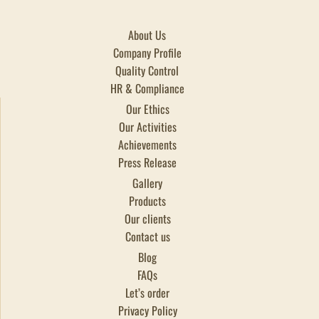
About Us
Company Profile
Quality Control
HR & Compliance
Our Ethics
Our Activities
Achievements
Press Release
Gallery
Products
Our clients
Contact us
Blog
FAQs
Let’s order
Privacy Policy