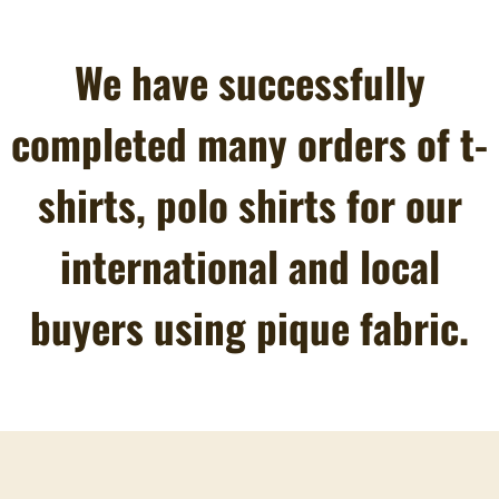
We have successfully
completed many orders of t-
shirts, polo shirts for our
international and local
buyers using pique fabric.