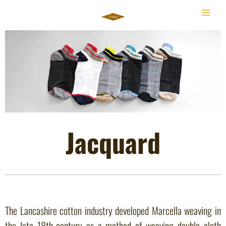
Skip
to
content
Jacquard
The Lancashire cotton industry developed Marcella weaving in
the late 18th-century as a method of weaving double cloth