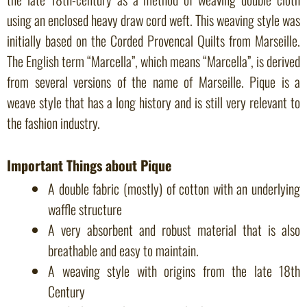
using an enclosed heavy draw cord weft. This weaving style was
initially based on the Corded Provencal Quilts from Marseille.
The English term “Marcella”, which means “Marcella”, is derived
from several versions of the name of Marseille. Pique is a
weave style that has a long history and is still very relevant to
the fashion industry.
Important Things about Pique
A double fabric (mostly) of cotton with an underlying
waffle structure
A very absorbent and robust material that is also
breathable and easy to maintain.
A weaving style with origins from the late 18th
Century