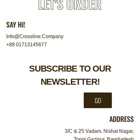
SAY HI!
Info@Crossline.Company
+88 01713145677
SUBSCRIBE TO OUR
NEWSLETTER!
GO
ADDRESS
3/C & 25 Vadam, Nishat Nagar,
Tongi Gazipur, Bangladesh