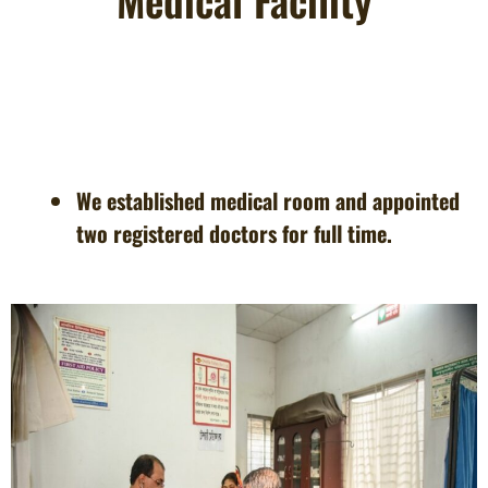
Medical Facility
We established medical room and appointed
two registered doctors for full time.