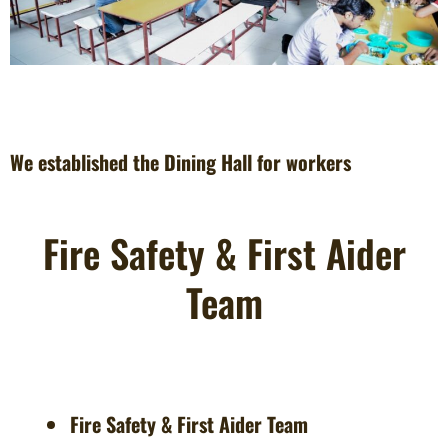
We established the Dining Hall for workers
Fire Safety & First Aider
Team
Fire Safety & First Aider Team