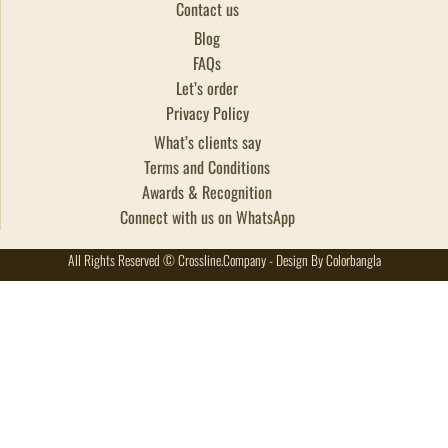
Contact us
Blog
FAQs
Let’s order
Privacy Policy
What’s clients say
Terms and Conditions
Awards & Recognition
Connect with us on WhatsApp
All Rights Reserved © Crossline.Company - Design By Colorbangla