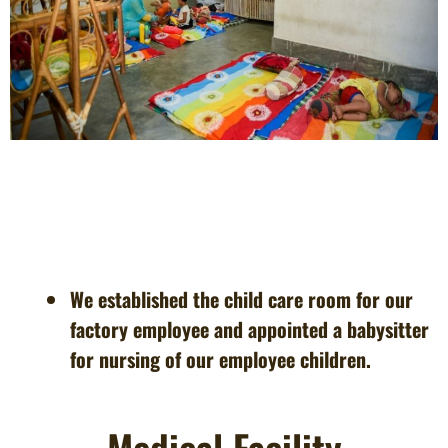
We established the child care room for our
factory employee and appointed a babysitter
for nursing of our employee children.