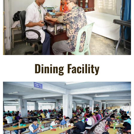
Dining Facility