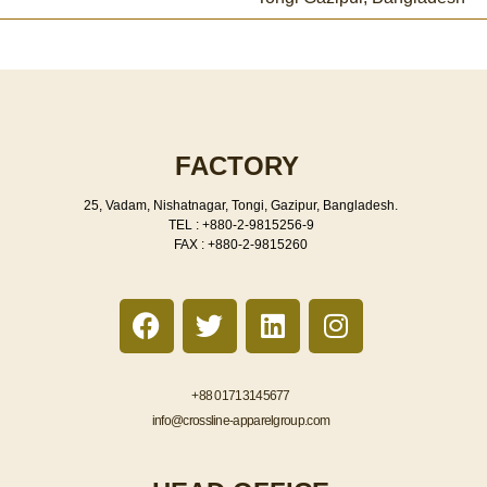
FACTORY
25, Vadam, Nishatnagar, Tongi, Gazipur, Bangladesh.
TEL : +880-2-9815256-9
FAX : +880-2-9815260
F
T
L
I
a
w
i
n
c
i
n
s
e
t
k
t
+88 01713145677
b
t
e
a
info@crossline-apparelgroup.com
o
e
d
g
o
r
i
r