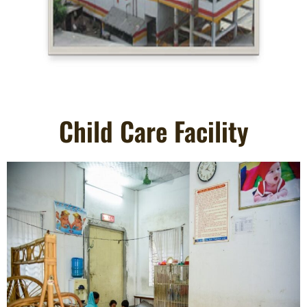
Child Care Facility