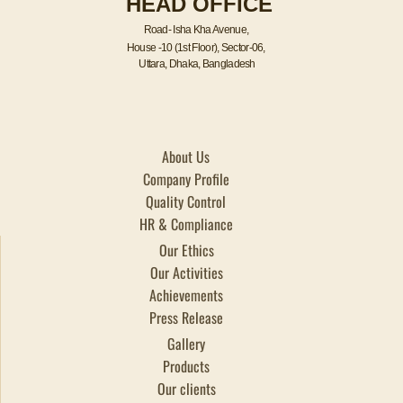
HEAD OFFICE
k
n
a
m
Road- Isha Kha Avenue,
House -10 (1st Floor), Sector-06,
Uttara, Dhaka, Bangladesh
About Us
Company Profile
Quality Control
HR & Compliance
Our Ethics
Our Activities
Achievements
Press Release
Gallery
Products
Our clients