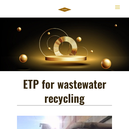
Skip
to
content
ETP for wastewater
recycling